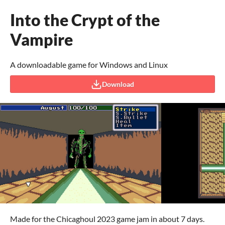
Into the Crypt of the
Vampire
A downloadable game for Windows and Linux
Download
Made for the Chicaghoul 2023 game jam in about 7 days.