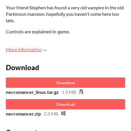
Your friend Stephen has found a very old vampire in the old
Parkinson mansion, hopefully you haven't come here too
late.
Controls are explained in-game.
More information
Download
Download
necromancer_linux.tar.gz
1.3 MB
Download
necromancer.zip
2.3 MB